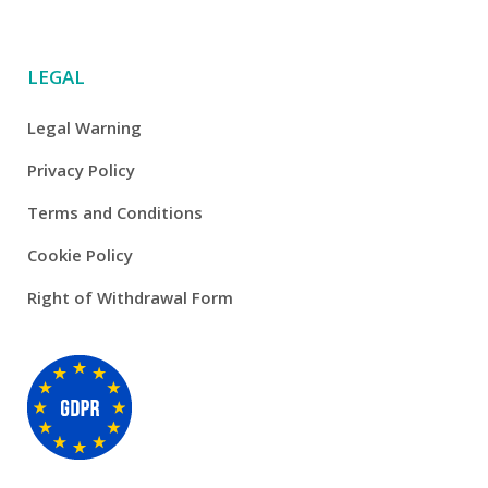
LEGAL
Legal Warning
Privacy Policy
Terms and Conditions
Cookie Policy
Right of Withdrawal Form