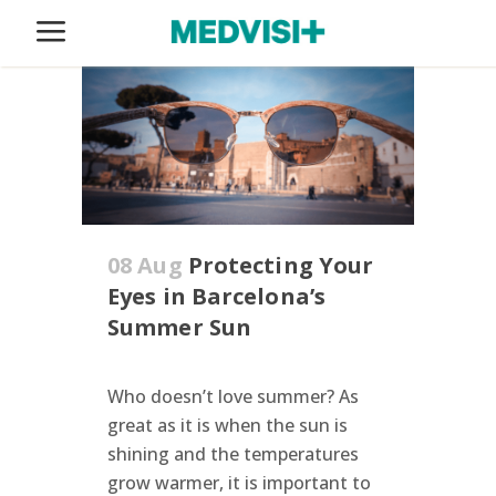
08 Aug
Protecting Your
Eyes in Barcelona’s
Summer Sun
Who doesn’t love summer? As
great as it is when the sun is
shining and the temperatures
grow warmer, it is important to