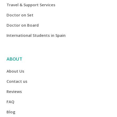
Travel & Support Services
Doctor on Set
Doctor on Board
International Students in Spain
ABOUT
About Us
Contact us
Reviews
FAQ
Blog