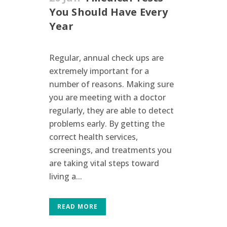
You Should Have Every
Year
Regular, annual check ups are
extremely important for a
number of reasons. Making sure
you are meeting with a doctor
regularly, they are able to detect
problems early. By getting the
correct health services,
screenings, and treatments you
are taking vital steps toward
living a...
READ MORE