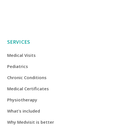
SERVICES
Medical Visits
Pediatrics
Chronic Conditions
Medical Certificates
Physiotherapy
What’s included
Why Medvisit is better