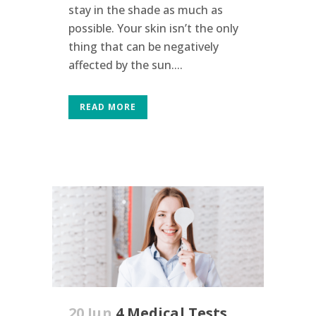
stay in the shade as much as
possible. Your skin isn’t the only
thing that can be negatively
affected by the sun....
READ MORE
20 Jun
4 Medical Tests