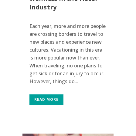
Industry
Each year, more and more people
are crossing borders to travel to
new places and experience new
cultures. Vacationing in this era
is more popular now than ever.
When traveling, no one plans to
get sick or for an injury to occur.
However, things do...
READ MORE