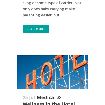
sling or some type of carrier. Not
only does baby carrying make
parenting easier, but...
READ MORE
25 Jul
Medical &
Wellness in the Hotel