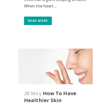
When the heart...
READ MORE
28 May
How To Have
Healthier Skin