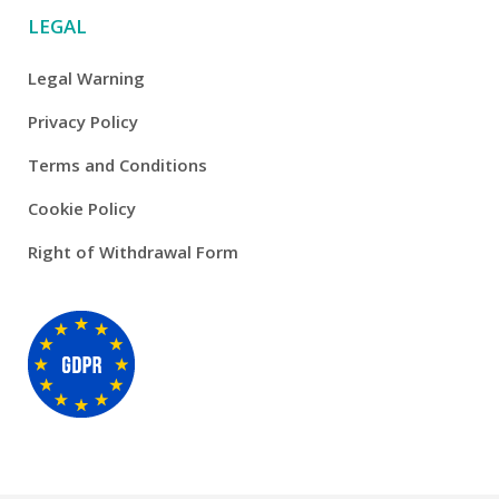
LEGAL
Legal Warning
Privacy Policy
Terms and Conditions
Cookie Policy
Right of Withdrawal Form