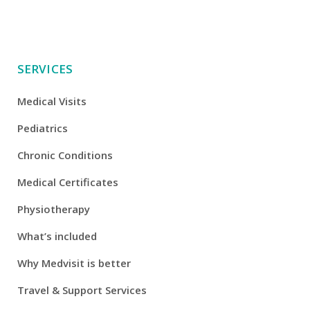
SERVICES
Medical Visits
Pediatrics
Chronic Conditions
Medical Certificates
Physiotherapy
What’s included
Why Medvisit is better
Travel & Support Services