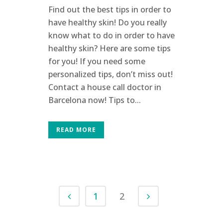
Find out the best tips in order to
have healthy skin! Do you really
know what to do in order to have
healthy skin? Here are some tips
for you! If you need some
personalized tips, don’t miss out!
Contact a house call doctor in
Barcelona now! Tips to...
READ MORE
1
2