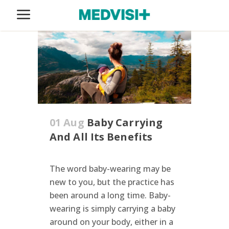
01 Aug
Baby Carrying
And All Its Benefits
The word baby-wearing may be
new to you, but the practice has
been around a long time. Baby-
wearing is simply carrying a baby
around on your body, either in a