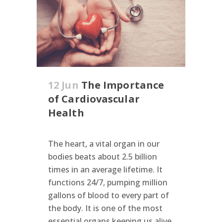
12 Jun
The Importance
of Cardiovascular
Health
The heart, a vital organ in our
bodies beats about 2.5 billion
times in an average lifetime. It
functions 24/7, pumping million
gallons of blood to every part of
the body. It is one of the most
essential organs keeping us alive.