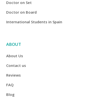
Doctor on Set
Doctor on Board
International Students in Spain
ABOUT
About Us
Contact us
Reviews
FAQ
Blog